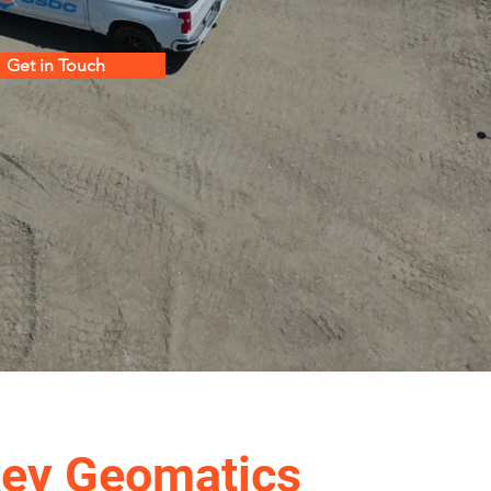
Get in Touch
key Geomatics