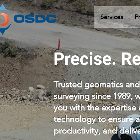
Services
P
Precise. Re
Trusted geomatics and
surveying since 1989, 
you with the expertis
technology to ensure a
productivity, and deli