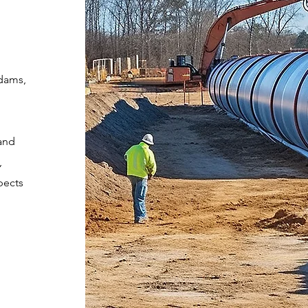
 dams,
and
,
pects