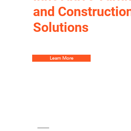
and Constructio
Solutions
Learn More