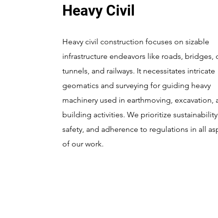
Heavy Civil
Heavy civil construction focuses on sizable
infrastructure endeavors like roads, bridges,
tunnels, and railways. It necessitates intricate
geomatics and surveying for guiding heavy
machinery used in earthmoving, excavation, 
building activities. We prioritize sustainability
safety, and adherence to regulations in all as
of our work.