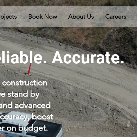
rojects
Book Now
About Us
Careers
liable. Accurate.
 construction
we stand by
e and advanced
ccuracy, boost
ver on budget.