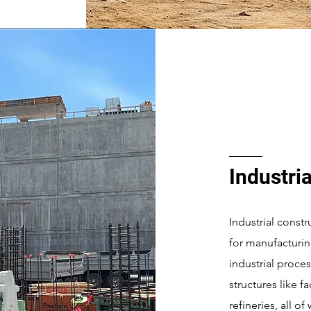
Industria
Industrial constr
for manufacturin
industrial proce
structures like f
refineries, all o