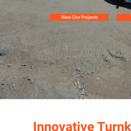
View Our Projects
Innovative Turn