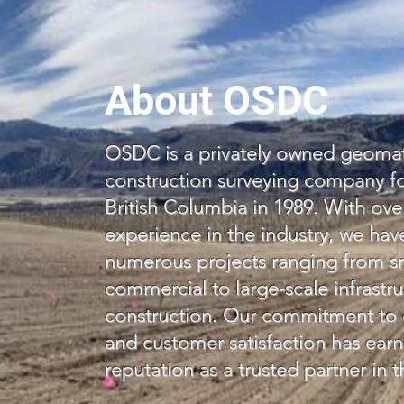
About OSDC
OSDC is a privately owned geomat
construction surveying company f
British Columbia in 1989. With ove
experience in the industry, we ha
numerous projects ranging from sm
commercial to large-scale infrastr
construction. Our commitment to qu
and customer satisfaction has earn
reputation as a trusted partner in t