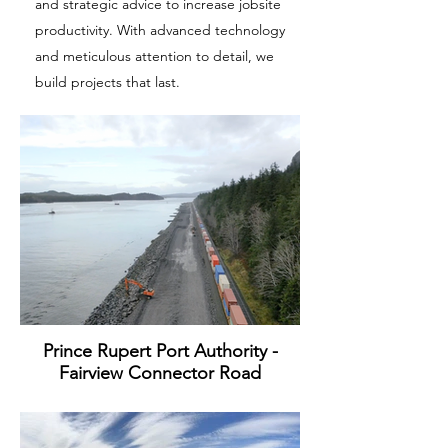
and strategic advice to increase jobsite
productivity. With advanced technology
and meticulous attention to detail, we
build projects that last.
Prince Rupert Port Authority -
Fairview Connector Road