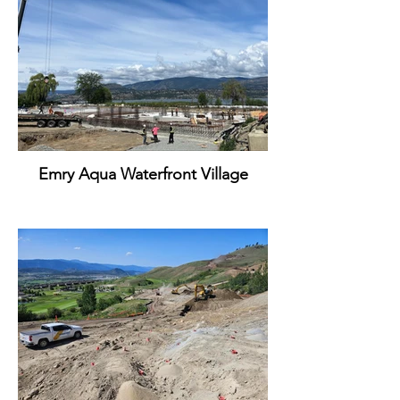
Emry Aqua Waterfront Village