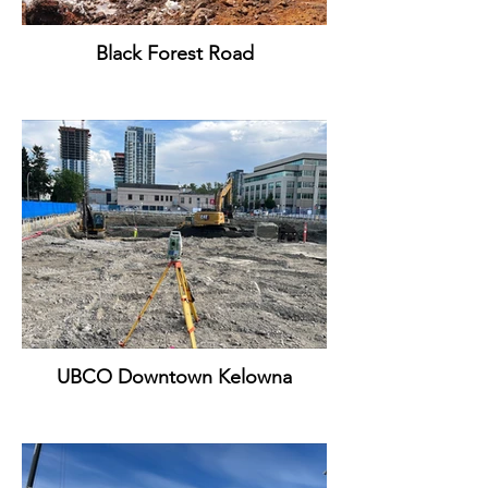
Black Forest Road
UBCO Downtown Kelowna