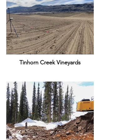
Tinhorn Creek Vineyards