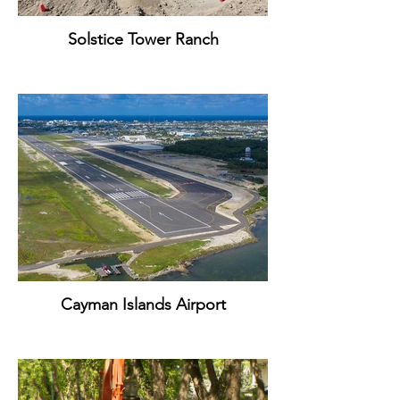
Solstice Tower Ranch
Cayman Islands Airport