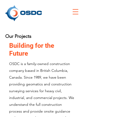
Our Projects
Building for the
Future
OSDC is a family-owned construction
company based in British Columbia,
Canada. Since 1989, we have been
providing geomatics and construction
surveying services for heavy civil,
industrial, and commercial projects. We
understand the full construction
process and provide onsite guidance