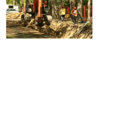
Rutlands Sewer Project