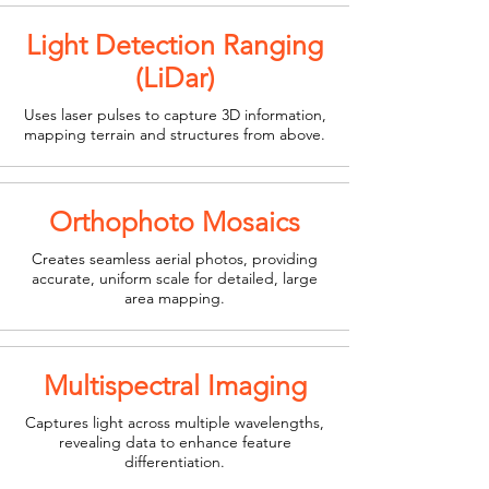
Light Detection Ranging
(LiDar)
Uses laser pulses to capture 3D information,
mapping terrain and structures from above.
Orthophoto Mosaics
Creates seamless aerial photos, providing
accurate, uniform scale for detailed, large
area mapping.
Multispectral Imaging
Captures light across multiple wavelengths,
revealing data to enhance feature
differentiation.