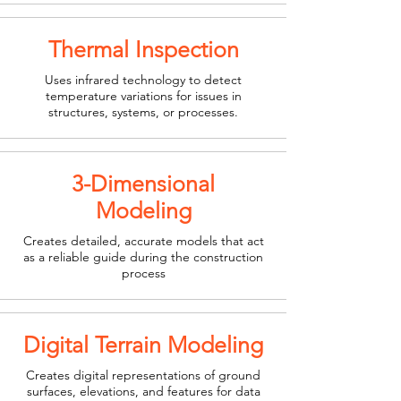
Thermal Inspection
Uses infrared technology to detect
temperature variations for issues in
structures, systems, or processes.
3-Dimensional
Modeling
Creates detailed, accurate models that act
as a reliable guide during the construction
process
Digital Terrain Modeling
Creates digital representations of ground
surfaces, elevations, and features for data