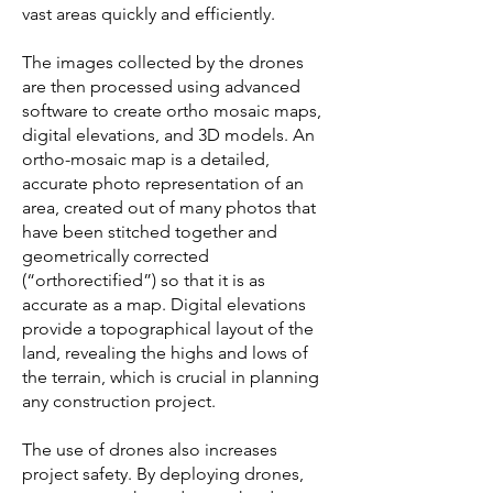
vast areas quickly and efficiently.
The images collected by the drones
are then processed using advanced
software to create ortho mosaic maps,
digital elevations, and 3D models. An
ortho-mosaic map is a detailed,
accurate photo representation of an
area, created out of many photos that
have been stitched together and
geometrically corrected
(“orthorectified”) so that it is as
accurate as a map. Digital elevations
provide a topographical layout of the
land, revealing the highs and lows of
the terrain, which is crucial in planning
any construction project.
The use of drones also increases
project safety. By deploying drones,