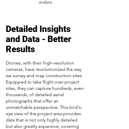
analysis.
Detailed Insights
and Data - Better
Results
Drones, with their high-resolution
cameras, have revolutionized the way
we survey and map construction sites.
Equipped to take flight over project
sites, they can capture hundreds, even
thousands, of detailed aerial
photographs that offer an
unmatchable perspective. This bird's-
eye view of the project area provides
data that is not only highly detailed
but also greatly expansive, covering