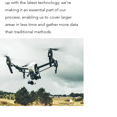
up with the latest technology; we're
making it an essential part of our
process, enabling us to cover larger
areas in less time and gather more data
than traditional methods.