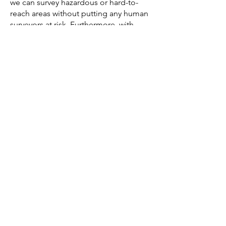
we can survey hazardous or hard-to-
reach areas without putting any human
surveyors at risk. Furthermore, with
more accurate data collected, we can
better anticipate and plan for potential
issues, reducing the risk of on-site
accidents during the construction
phase.
But the benefits of drone technology
don't stop at improving our process;
they directly translate into superior
results for our clients. With the
enhanced data gathered, we can offer
our clients detailed insights and more
accurate project planning, which leads
to smoother execution, reduced
costs, and better end results.