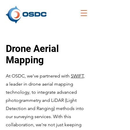
Drone Aerial
Mapping
At OSDC, we've partnered with
SWIFT
,
a leader in drone aerial mapping
technology, to integrate advanced
photogrammetry and LiDAR (Light
Detection and Ranging) methods into
our surveying services. With this
collaboration, we're not just keeping