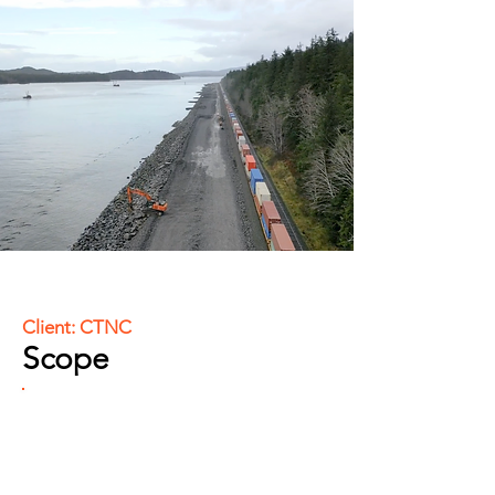
Client: CTNC
Scope
Comprehensive construction layout
and staking, including riprap and
slope staking, setting construction
limits, grading, and subgrade.