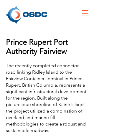
Prince Rupert Port
Authority Fairview
The recently completed connector
road linking Ridley Island to the
Fairview Container Terminal in Prince
Rupert, British Columbia, represents a
significant infrastructural development
for the region. Built along the
picturesque shoreline of Kaine Island,
the project utilized a combination of
overland and marine fill
methodologies to create a robust and
sustainable roadway.