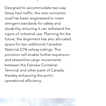
Designed to accommodate two-way
heavy haul traffic, the new connector
road has been engineered to meet
stringent standards for safety and
durability, ensuring it can withstand the
rigors of industrial use. Planning for the
future, the alignment has also allocated
space for two additional Canadian
National (CN) railway sidings. This
provision will enable further expansion
and streamline cargo movements
between the Fairview Container
Terminal and other parts of Canada,
thereby enhancing the port's
operational efficiency.