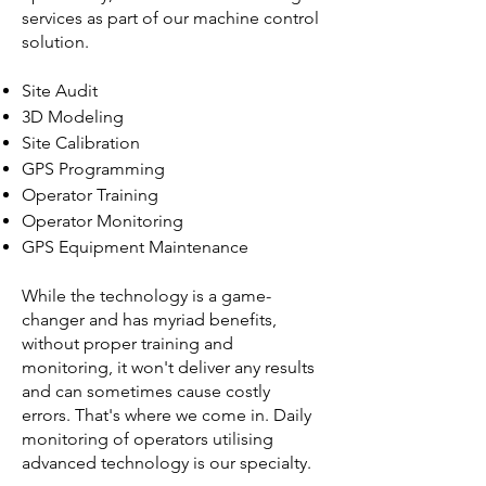
services as part of our machine control
solution.
Site Audit
3D Modeling
Site Calibration
GPS Programming
Operator Training
Operator Monitoring
GPS Equipment Maintenance
While the technology is a game-
changer and has myriad benefits,
without proper training and
monitoring, it won't deliver any results
and can sometimes cause costly
errors. That's where we come in. Daily
monitoring of operators utilising
advanced technology is our specialty.