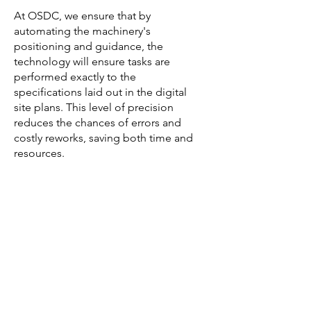
At OSDC, we ensure that by
automating the machinery's
positioning and guidance, the
technology will ensure tasks are
performed exactly to the
specifications laid out in the digital
site plans. This level of precision
reduces the chances of errors and
costly reworks, saving both time and
resources.
Machine control technology also
boosts productivity by automating
repetitive tasks and reducing the need
for manual stakeouts. With this
technology, machinery can operate
efficiently and continuously, resulting
in faster project completion times.
Safety, a crucial concern in any