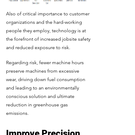
Also of critical importance to customer
organizations and the hard-working
people they employ, technology is at
the forefront of increased jobsite safety
and reduced exposure to risk.
Regarding risk, fewer machine hours
preserve machines from excessive
wear, driving down fuel consumption
and leading to an environmentally
conscious solution and ultimate
reduction in greenhouse gas
emissions.
Improve Precision,