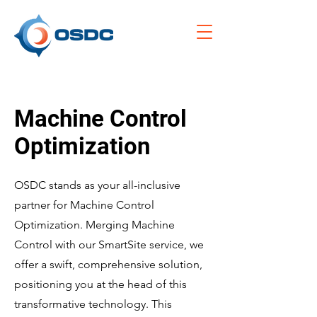
Machine Control
Optimization
OSDC stands as your all-inclusive
partner for Machine Control
Optimization. Merging Machine
Control with our SmartSite service, we
offer a swift, comprehensive solution,
positioning you at the head of this
transformative technology. This