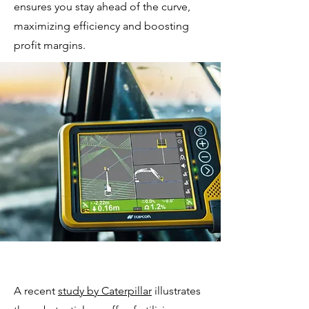
ensures you stay ahead of the curve,
maximizing efficiency and boosting
profit margins.
A recent
study by Caterpillar
illustrates