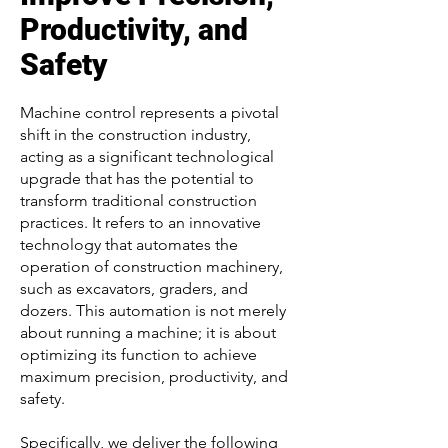
Productivity, and
Safety
Machine control represents a pivotal
shift in the construction industry,
acting as a significant technological
upgrade that has the potential to
transform traditional construction
practices. It refers to an innovative
technology that automates the
operation of construction machinery,
such as excavators, graders, and
dozers. This automation is not merely
about running a machine; it is about
optimizing its function to achieve
maximum precision, productivity, and
safety.
Specifically, we deliver the following