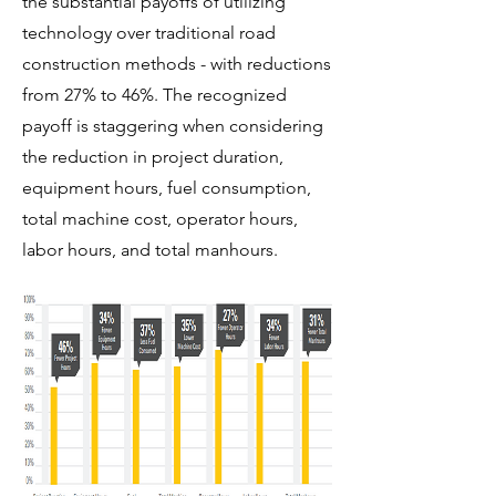
the substantial payoffs of utilizing
technology over traditional road
construction methods - with reductions
from 27% to 46%. The recognized
payoff is staggering when considering
the reduction in project duration,
equipment hours, fuel consumption,
total machine cost, operator hours,
labor hours, and total manhours.