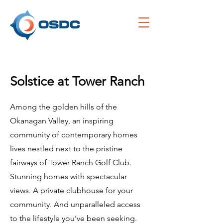
Solstice at Tower Ranch
Among the golden hills of the
Okanagan Valley, an inspiring
community of contemporary homes
lives nestled next to the pristine
fairways of Tower Ranch Golf Club.
Stunning homes with spectacular
views. A private clubhouse for your
community. And unparalleled access
to the lifestyle you’ve been seeking.