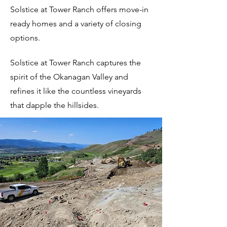
Solstice at Tower Ranch offers move-in
ready homes and a variety of closing
options.
Solstice
at Tower Ranch captures the
spirit of the Okanagan Valley and
refines it like the countless vineyards
that dapple the hillsides.