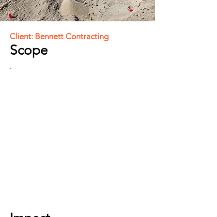
Client: Bennett Contracting
Scope
Involved site and design audits,
drone LiDAR aerial mapping for
volumetric management, and
construction layout. Calibrated site
control and machine controls, built
optimized design files, and
provided ongoing support. Also
includes integrated topographic
surveys for progress assessments
and final payments related to
stripping, mass cuts and fills, and
bedrock.