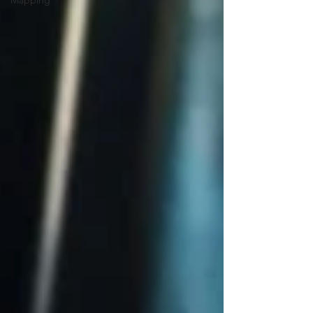
Mapping