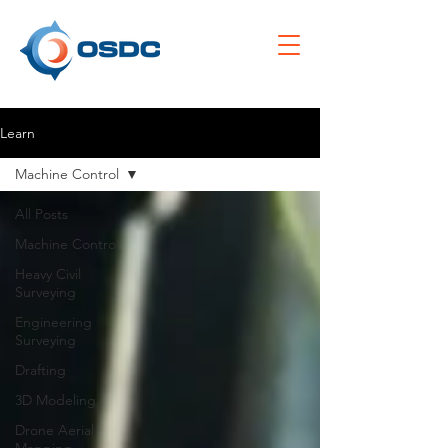
Learn
Machine Control
All Posts
Machine Control
Heavy Civil
Surveying
Engineering
Surveying
Drafting
3D Modeling
Drone Aerial